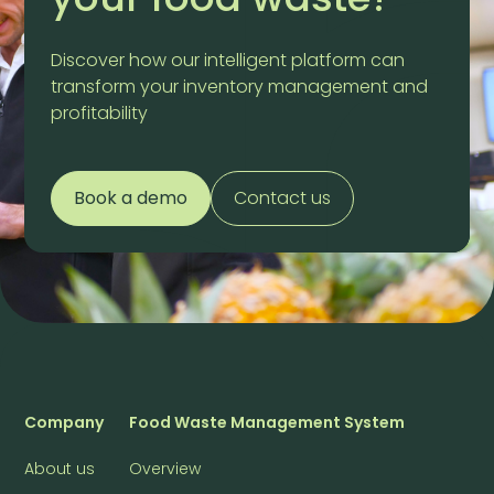
Discover how our intelligent platform can
transform your inventory management and
profitability
Book a demo
Contact us
Company
Food Waste Management System
About us
Overview