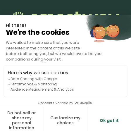
Terms of Service
Privacy Policy
Data Processing Agreement
© 2025 Smartway. All rights reserved.