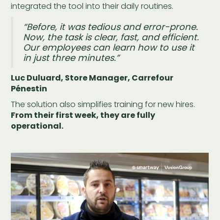
integrated the tool into their daily routines.
“Before, it was tedious and error-prone.
Now, the task is clear, fast, and efficient.
Our employees can learn how to use it
in just three minutes.”
Luc Duluard, Store Manager, Carrefour
Pénestin
The solution also simplifies training for new hires.
From their first week, they are fully
operational.