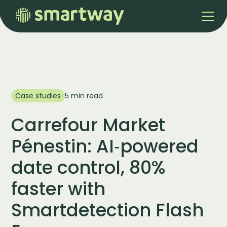
Case studies
5 min read
Carrefour Market
Pénestin: AI‑powered
date control, 80%
faster with
Smartdetection Flash