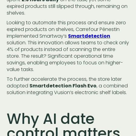
expired products still slipped through, remaining on
shelves.
Looking to automate this process and ensure zero
expired products on shelves, Carrefour Pénestin
implemented Smartway’s
Smartdetection
solution. This innovation allows teams to check only
4% of products instead of scanning the entire
store. The result? Significant operational time
savings, enabling employees to focus on higher-
value tasks.
To further accelerate the process, the store later
adopted
Smartdetection Flash Evo
, a combined
solution integrating Vusion’s electronic shelf labels.
Why AI date
control matters