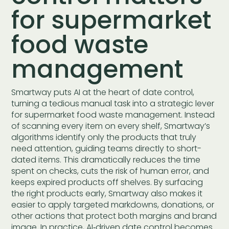
for supermarket
food waste
management
Smartway puts AI at the heart of date control,
turning a tedious manual task into a strategic lever
for supermarket food waste management. Instead
of scanning every item on every shelf, Smartway’s
algorithms identify only the products that truly
need attention, guiding teams directly to short-
dated items. This dramatically reduces the time
spent on checks, cuts the risk of human error, and
keeps expired products off shelves. By surfacing
the right products early, Smartway also makes it
easier to apply targeted markdowns, donations, or
other actions that protect both margins and brand
image. In practice, AI‑driven date control becomes