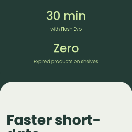
30 min
with Flash Evo
Zero
Expired products on shelves
Faster short-