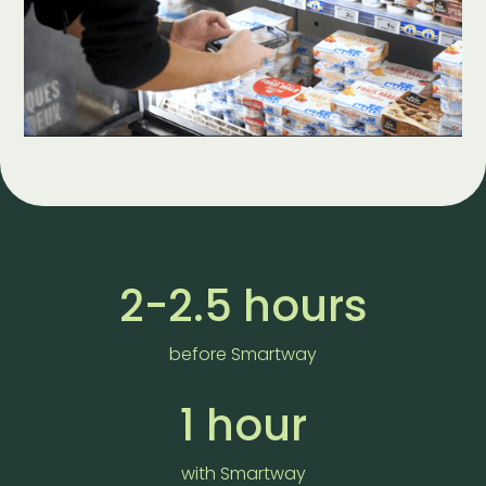
2-2.5 hours
before Smartway
1 hour
with Smartway