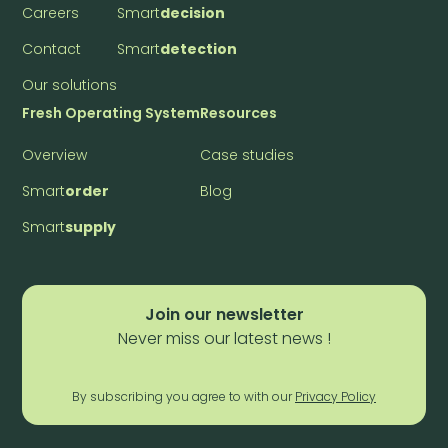
Careers
Smart
decision
Contact
Smart
detection
Our solutions
Fresh Operating System
Resources
Overview
Case studies
Smart
order
Blog
Smart
supply
Join our newsletter
Never miss our latest news !
By subscribing you agree to with our
Privacy Policy