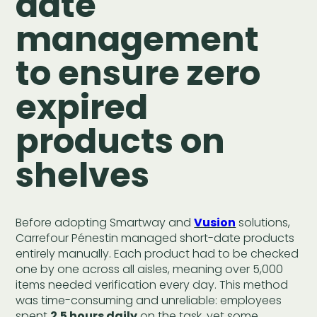
date
management
to ensure zero
expired
products on
shelves
Before adopting Smartway and
Vusion
solutions,
Carrefour Pénestin managed short-date products
entirely manually. Each product had to be checked
one by one across all aisles, meaning over 5,000
items needed verification every day. This method
was time-consuming and unreliable: employees
spent
2.5 hours daily
on the task, yet some