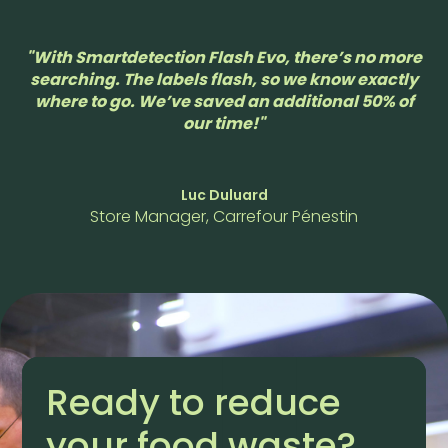
"With Smartdetection Flash Evo, there’s no more
searching. The labels flash, so we know exactly
where to go. We’ve saved an additional 50% of
our time!"
Luc Duluard
Store Manager, Carrefour Pénestin
Ready to reduce
your food waste?