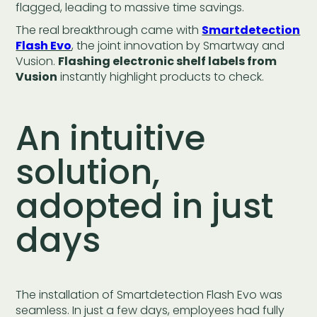
flagged, leading to massive time savings.
The real breakthrough came with
Smartdetection
Flash Evo
, the joint innovation by Smartway and
Vusion.
Flashing electronic shelf labels from
Vusion
instantly highlight products to check.
An intuitive
solution,
adopted in just
days
The installation of Smartdetection Flash Evo was
seamless. In just a few days, employees had fully