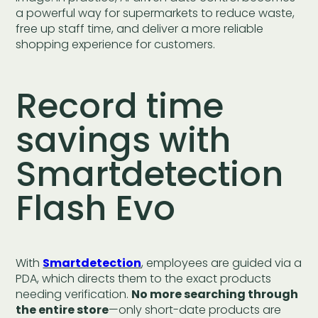
a powerful way for supermarkets to reduce waste,
free up staff time, and deliver a more reliable
shopping experience for customers.
Record time
savings with
Smartdetection
Flash Evo
With
Smartdetection
, employees are guided via a
PDA, which directs them to the exact products
needing verification.
No more searching through
the entire store
—only short-date products are