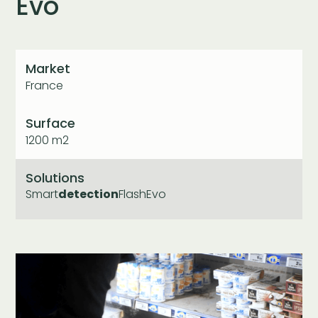
Evo
Market
France
Surface
1200 m2
Solutions
Smart
detection
FlashEvo