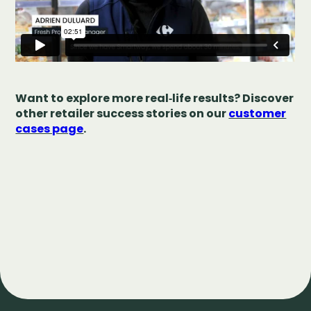
Want to explore more real‑life results? Discover
other retailer success stories on our
customer
cases page
.